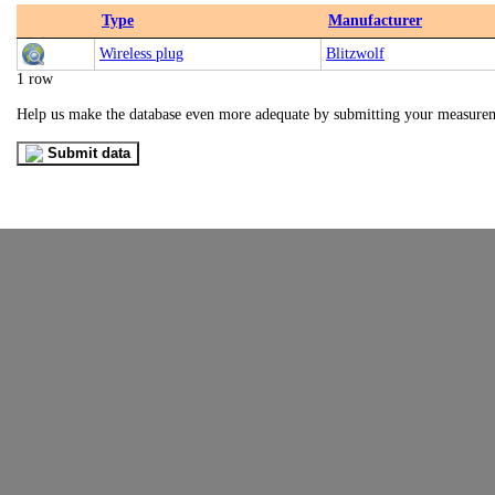
Type
Manufacturer
Wireless plug
Blitzwolf
1 row
Help us make the database even more adequate by submitting your measure
Submit data