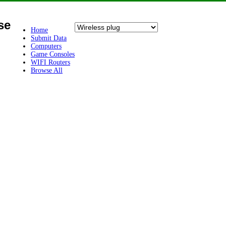
se
Home
Submit Data
Computers
Game Consoles
WIFI Routers
Browse All