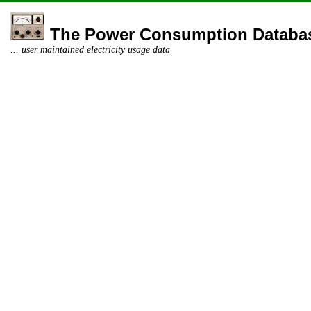
The Power Consumption Databa
... user maintained electricity usage data