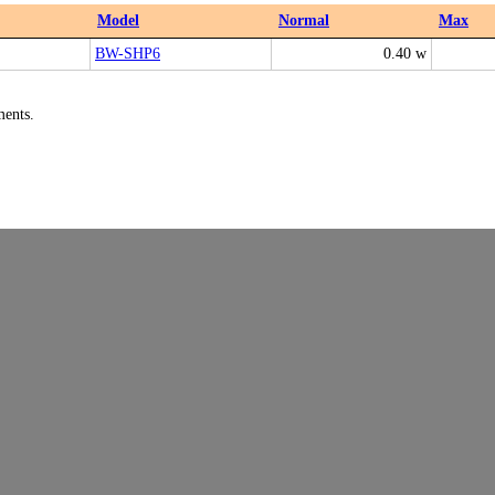
Model
Normal
Max
BW-SHP6
0.40 w
ments.