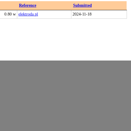
Reference
Submitted
0.80 w
elektroda.pl
2024-11-18