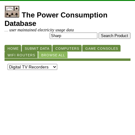
The Power Consumption
Database
... user maintained electricity usage data
HOME
SUBMIT DATA
COMPUTERS
GAME CONSOLES
WIFI ROUTERS
BROWSE ALL