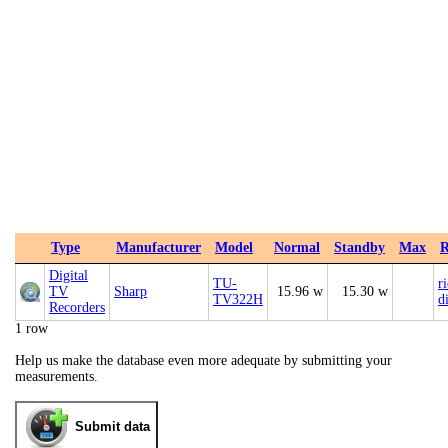
Type
Manufacturer
Model
Normal
Standby
Max
R
Digital
TU-
r
TV
Sharp
15.96 w
15.30 w
TV322H
d
Recorders
1 row
Help us make the database even more adequate by submitting your
measurements.
Submit data