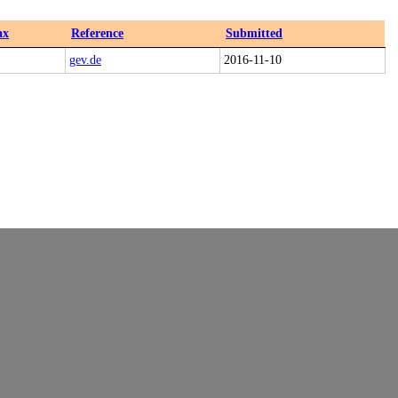
ax
Reference
Submitted
gev.de
2016-11-10