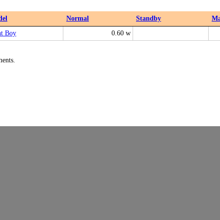
el
Normal
Standby
M
ht Boy
0.60 w
ments.