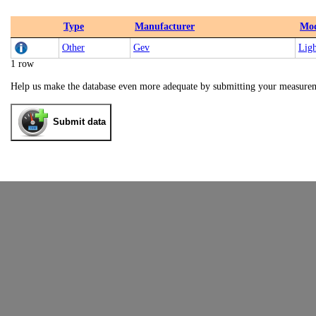
Type
Manufacturer
Mod
Other
Gev
Lig
1 row
Help us make the database even more adequate by submitting your measure
Submit data