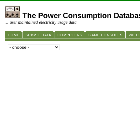
The Power Consumption Databa
... user maintained electricity usage data
HOME
SUBMIT DATA
COMPUTERS
GAME CONSOLES
WIFI