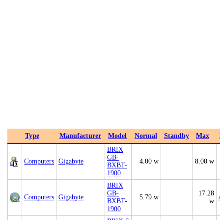
Type
Manufacturer
Model
Normal
Standby
Max
BRIX
GB-
Computers
Gigabyte
4.00 w
8.00 w
BXBT-
1900
BRIX
GB-
17.28
Computers
Gigabyte
5.79 w
BXBT-
w
1900