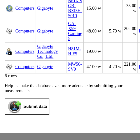
BRIX S
GB-
35.00
Computers
Gigabyte
15.00 w
BXi3H-
w
5010
GA-
X99
202.00
Computers
Gigabyte
48.00 w
5.70 w
Gaming
w
5
Gigabyte
H81M-
Computers
Technology
19.60 w
H F5
Co., Ltd.
MW50-
221.00
Computers
Gigabyte
47.00 w
4.70 w
SV0
w
6 rows
Help us make the database even more adequate by submitting your
measurements.
Submit data