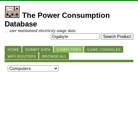
The Power Consumption
Database
... user maintained electricity usage data
HOME
SUBMIT DATA
COMPUTERS
GAME CONSOLES
WIFI ROUTERS
BROWSE ALL