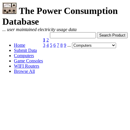
The Power Consumption
Database
... user maintained electricity usage data
1
2
Home
3
4
5
6
7
8
9
...
Submit Data
Computers
Game Consoles
WIFI Routers
Browse All