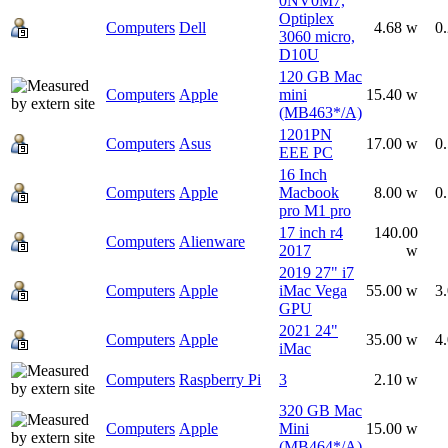
0NV0M7,
Optiplex
Computers
Dell
4.68 w
0
3060 micro,
D10U
120 GB Mac
Computers
Apple
mini
15.40 w
(MB463*/A)
1201PN
Computers
Asus
17.00 w
0
EEE PC
16 Inch
Computers
Apple
Macbook
8.00 w
0
pro M1 pro
17 inch r4
140.00
Computers
Alienware
2017
w
2019 27" i7
Computers
Apple
iMac Vega
55.00 w
3
GPU
2021 24"
Computers
Apple
35.00 w
4
iMac
Computers
Raspberry Pi
3
2.10 w
320 GB Mac
Computers
Apple
Mini
15.00 w
(MB464*/A)