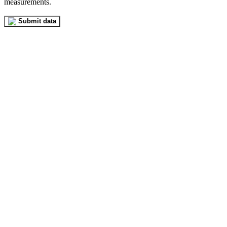
measurements.
Submit data