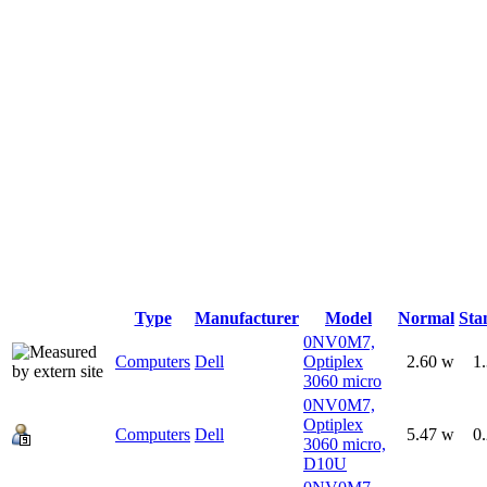
Type
Manufacturer
Model
Normal
Sta
0NV0M7,
Computers
Dell
Optiplex
2.60 w
1
3060 micro
0NV0M7,
Optiplex
Computers
Dell
5.47 w
0
3060 micro,
D10U