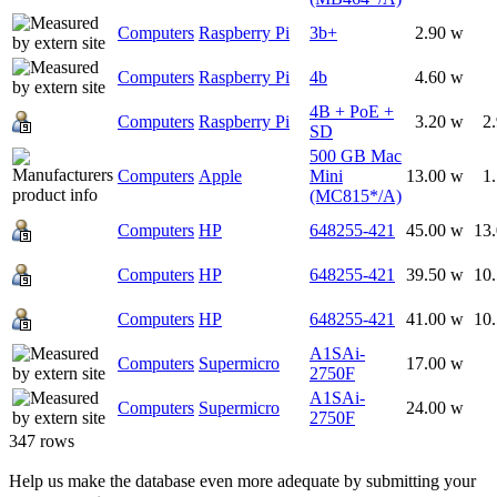
Computers
Raspberry Pi
3b+
2.90 w
Computers
Raspberry Pi
4b
4.60 w
4B + PoE +
Computers
Raspberry Pi
3.20 w
2
SD
500 GB Mac
Computers
Apple
Mini
13.00 w
1
(MC815*/A)
Computers
HP
648255-421
45.00 w
13
Computers
HP
648255-421
39.50 w
10
Computers
HP
648255-421
41.00 w
10
A1SAi-
Computers
Supermicro
17.00 w
2750F
A1SAi-
Computers
Supermicro
24.00 w
2750F
347 rows
Help us make the database even more adequate by submitting your