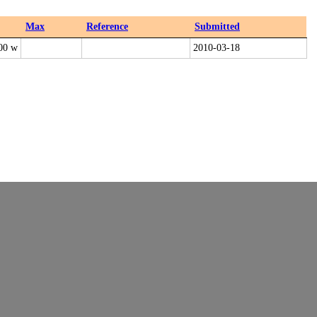
Max
Reference
Submitted
00 w
2010-03-18