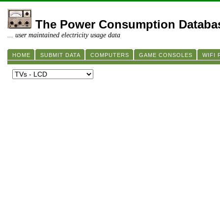
The Power Consumption Databa
... user maintained electricity usage data
HOME
SUBMIT DATA
COMPUTERS
GAME CONSOLES
WIFI