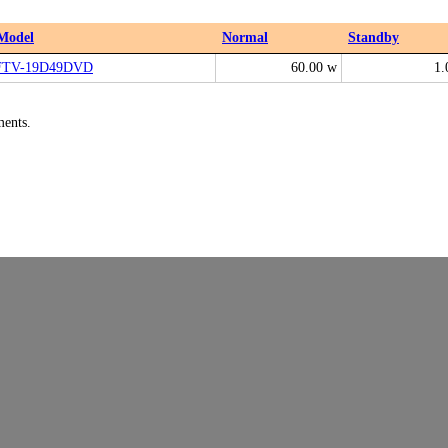
Model
Normal
Standby
FTV-19D49DVD
60.00 w
1.
ments.