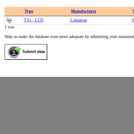
Type
Manufacturer
TVs - LCD
Lumatron
1 row
Help us make the database even more adequate by submitting your measure
Submit data